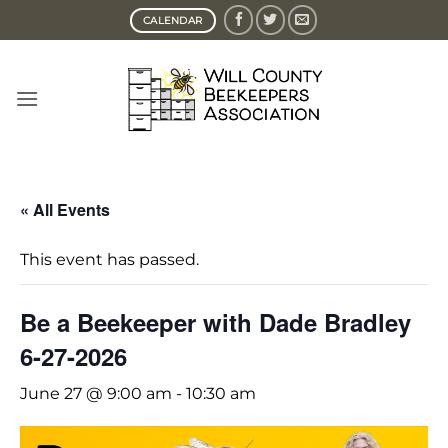
Skip
CALENDAR
to
content
« All Events
This event has passed.
Be a Beekeeper with Dade Bradley
6-27-2026
June 27 @ 9:00 am
-
10:30 am