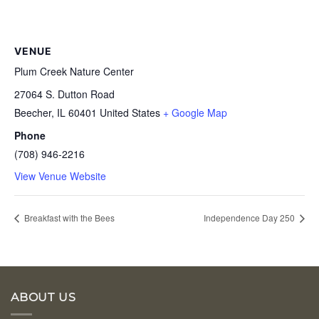
VENUE
Plum Creek Nature Center
27064 S. Dutton Road
Beecher
,
IL
60401
United States
+ Google Map
Phone
(708) 946-2216
View Venue Website
Breakfast with the Bees
Independence Day 250
ABOUT US