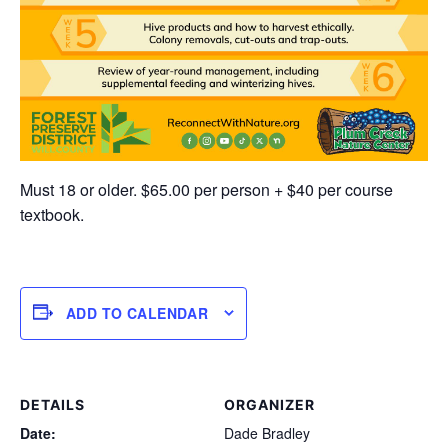
Must 18 or older. $65.00 per person + $40 per course
textbook.
ADD TO CALENDAR
DETAILS
ORGANIZER
Date:
Dade Bradley