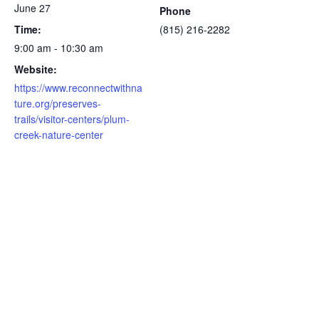
June 27
Phone
Time:
(815) 216-2282
9:00 am - 10:30 am
Website:
https://www.reconnectwithna
ture.org/preserves-
trails/visitor-centers/plum-
creek-nature-center