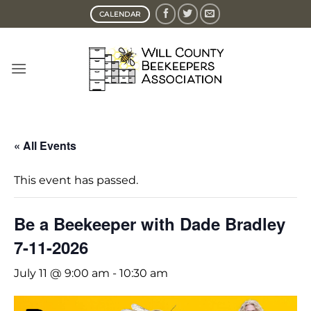
Skip
CALENDAR
to
content
« All Events
This event has passed.
Be a Beekeeper with Dade Bradley
7-11-2026
July 11 @ 9:00 am
-
10:30 am