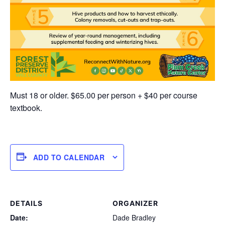
Must 18 or older. $65.00 per person + $40 per course
textbook.
ADD TO CALENDAR
DETAILS
ORGANIZER
Date:
Dade Bradley