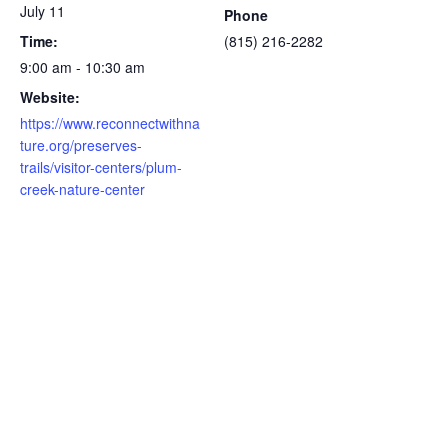
July 11
Phone
Time:
(815) 216-2282
9:00 am - 10:30 am
Website:
https://www.reconnectwithna
ture.org/preserves-
trails/visitor-centers/plum-
creek-nature-center