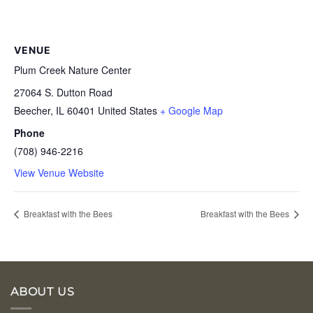
VENUE
Plum Creek Nature Center
27064 S. Dutton Road
Beecher
,
IL
60401
United States
+ Google Map
Phone
(708) 946-2216
View Venue Website
Breakfast with the Bees
Breakfast with the Bees
ABOUT US