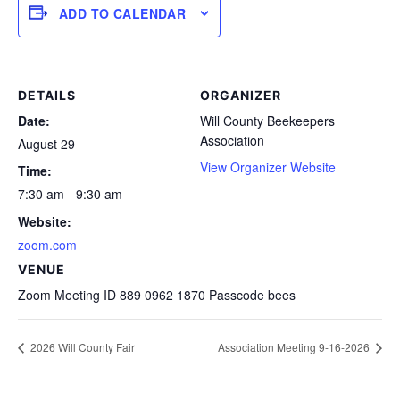
ADD TO CALENDAR
DETAILS
ORGANIZER
Date:
Will County Beekeepers
Association
August 29
View Organizer Website
Time:
7:30 am - 9:30 am
Website:
zoom.com
VENUE
Zoom Meeting ID 889 0962 1870 Passcode bees
2026 Will County Fair
Association Meeting 9-16-2026