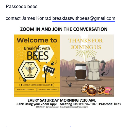
Passcode bees
contact James Konrad
breakfastwithbees@gmail.com