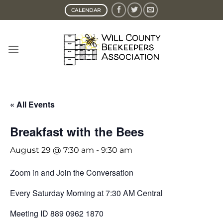
Skip
CALENDAR
to
content
« All Events
Breakfast with the Bees
August 29 @ 7:30 am
-
9:30 am
Zoom in and Join the Conversation
Every Saturday Morning at 7:30 AM Central
Meeting ID 889 0962 1870