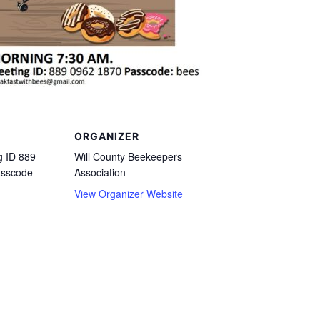
ORGANIZER
 ID 889
Will County Beekeepers
asscode
Association
View Organizer Website