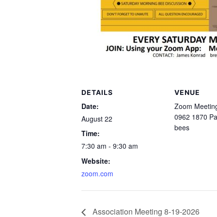
DETAILS
VENUE
Date:
Zoom Meeting
0962 1870 P
August 22
bees
Time:
7:30 am - 9:30 am
Website:
zoom.com
Association Meeting 8-19-2026