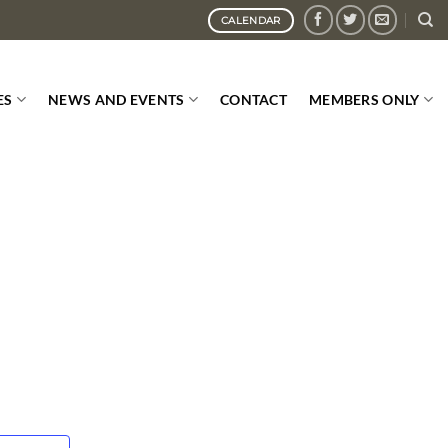
CALENDAR
ES
NEWS AND EVENTS
CONTACT
MEMBERS ONLY