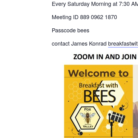
Every Saturday Morning at 7:30 A
Meeting ID 889 0962 1870
Passcode bees
contact James Konrad
breakfastw