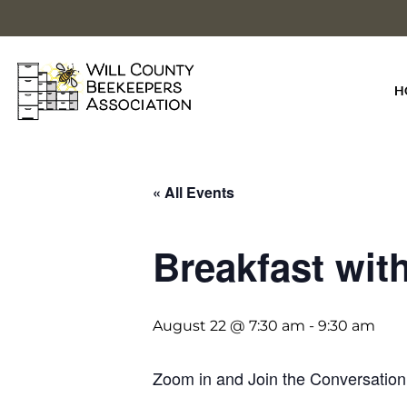
Skip
to
content
H
« All Events
Breakfast wit
August 22 @ 7:30 am
-
9:30 am
Zoom in and Join the Conversation