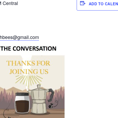
M Central
ADD TO CALE
ithbees@gmail.com