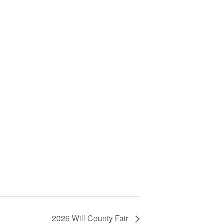
2026 Will County Fair