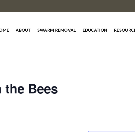
OME
ABOUT
SWARM REMOVAL
EDUCATION
RESOURC
h the Bees