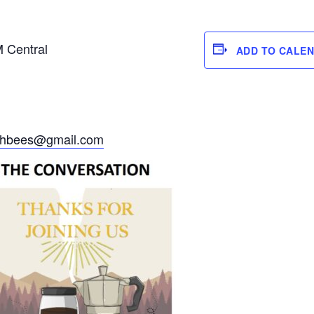
M Central
ADD TO CALE
ithbees@gmail.com