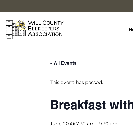
Skip
to
content
H
« All Events
This event has passed.
Breakfast wit
June 20 @ 7:30 am
-
9:30 am