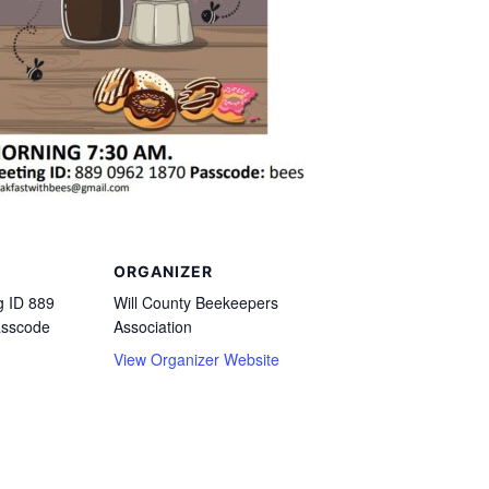
ORGANIZER
 ID 889
Will County Beekeepers
asscode
Association
View Organizer Website