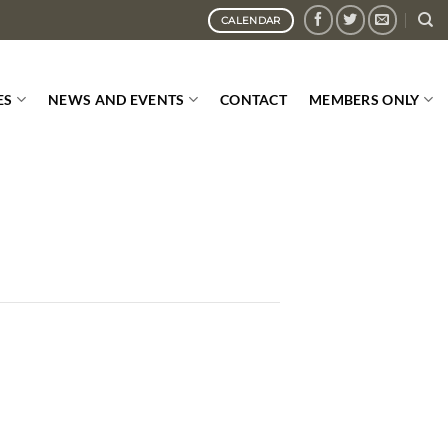
CALENDAR
ES
NEWS AND EVENTS
CONTACT
MEMBERS ONLY