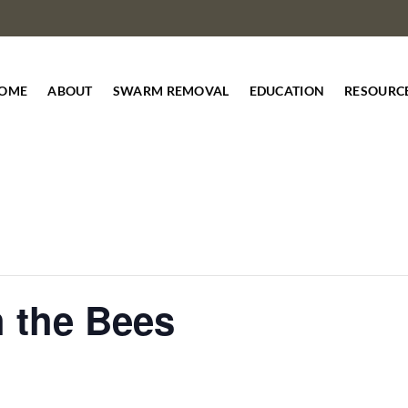
OME
ABOUT
SWARM REMOVAL
EDUCATION
RESOURC
h the Bees