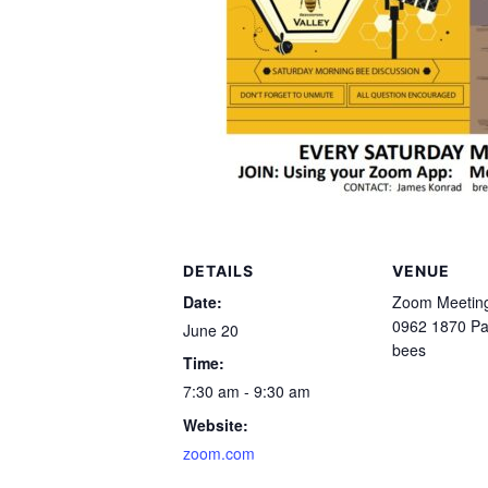
DETAILS
VENUE
Date:
Zoom Meeting
0962 1870 P
June 20
bees
Time:
7:30 am - 9:30 am
Website:
zoom.com