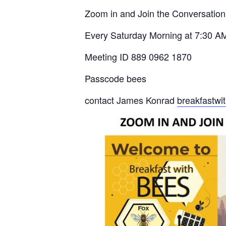
Zoom in and Join the Conversation
Every Saturday Morning at 7:30 A
Meeting ID 889 0962 1870
Passcode bees
contact James Konrad
breakfastw