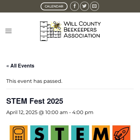
Skip
CALENDAR
to
content
« All Events
This event has passed.
STEM Fest 2025
April 12, 2025 @ 10:00 am
-
4:00 pm