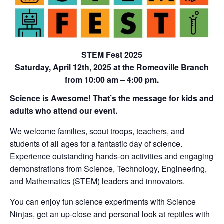
STEM Fest 2025
Saturday, April 12th, 2025 at the Romeoville Branch
from 10:00 am – 4:00 pm.
Science is Awesome! That’s the message for kids and
adults who attend our event.
We welcome families, scout troops, teachers, and
students of all ages for a fantastic day of science.
Experience outstanding hands-on activities and engaging
demonstrations from Science, Technology, Engineering,
and Mathematics (STEM) leaders and innovators.
You can enjoy fun science experiments with Science
Ninjas, get an up-close and personal look at reptiles with