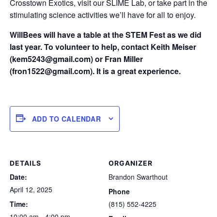
Crosstown Exotics, visit our SLIME Lab, or take part in the
stimulating science activities we’ll have for all to enjoy.
WillBees will have a table at the STEM Fest as we did
last year. To volunteer to help, contact Keith Meiser
(kem5243@gmail.com) or Fran Miller
(fron1522@gmail.com). It is a great experience.
ADD TO CALENDAR
DETAILS
ORGANIZER
Date:
Brandon Swarthout
April 12, 2025
Phone
Time:
(815) 552-4225
10:00 am - 4:00 pm