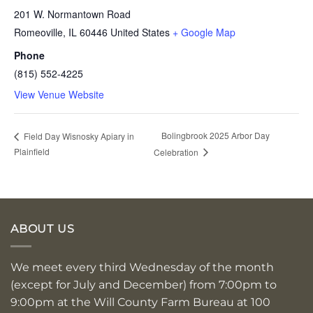
201 W. Normantown Road
Romeoville
,
IL
60446
United States
+ Google Map
Phone
(815) 552-4225
View Venue Website
Bolingbrook 2025 Arbor Day
Field Day Wisnosky Apiary in
Plainfield
Celebration
ABOUT US
We meet every third Wednesday of the month
(except for July and December) from 7:00pm to
9:00pm at the Will County Farm Bureau at 100