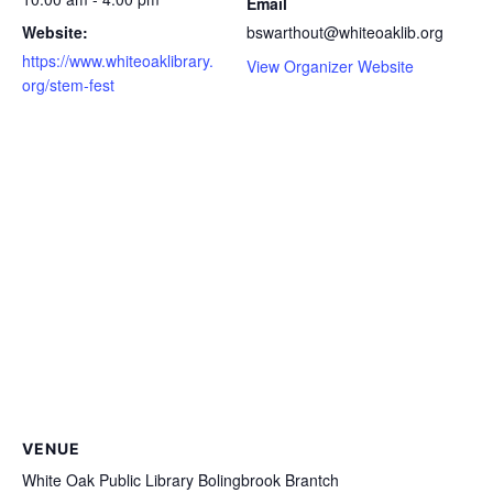
Email
Website:
bswarthout@whiteoaklib.org
https://www.whiteoaklibrary.
View Organizer Website
org/stem-fest
VENUE
White Oak Public Library Bolingbrook Brantch