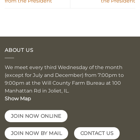
from the President
the President
ABOUT US
We meet every third Wednesday of the month
(except for July and December) from 7:00pm to
9:00pm at the Will County Farm Bureau at 100
Manhattan Rd in Joliet, IL.
Show Map
JOIN NOW ONLINE
JOIN NOW BY MAIL
CONTACT US