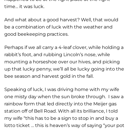
time… it was luck.
And what about a good harvest? Well, that would
be a combination of luck with the weather and
good beekeeping practices.
Perhaps if we all carry a 4-leaf clover, while holding a
rabbit’s foot, and rubbing Lincoln’s nose, while
mounting a horseshoe over our hives, and picking
up that lucky penny, we’ll all be lucky going into the
bee season and harvest gold in the fall.
Speaking of luck, I was driving home with my wife
one misty day when the sun broke through. I saw a
rainbow form that led directly into the Meijer gas
station off of Bell Road. With all its brilliance, I told
my wife “this has to be a sign to stop in and buy a
lotto ticket … this is heaven’s way of saying “your pot