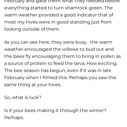
February and gave them what they needed before
everything started to turn shamrock green. The
warm weather provided a good indicator that of
most my hives were in good standing just from
looking outside of them.
As you can see here, they were busy… the warm
weather encouraged the willows to bud out and
the bees fly encouraging them to bring in pollen as
a source of protein to feed the larva. How exciting.
The bee season has begun, even if it was in late
February when I filmed this. Perhaps you saw the
same thing at your hives.
So, what is luck?
Is it your bees making it through the winter?
Perhaps.