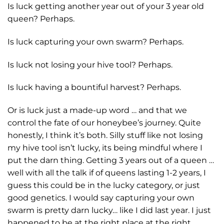
Is luck getting another year out of your 3 year old
queen? Perhaps.
Is luck capturing your own swarm? Perhaps.
Is luck not losing your hive tool? Perhaps.
Is luck having a bountiful harvest? Perhaps.
Or is luck just a made-up word … and that we
control the fate of our honeybee’s journey. Quite
honestly, I think it’s both. Silly stuff like not losing
my hive tool isn’t lucky, its being mindful where I
put the darn thing. Getting 3 years out of a queen …
well with all the talk if of queens lasting 1-2 years, I
guess this could be in the lucky category, or just
good genetics. I would say capturing your own
swarm is pretty darn lucky… like I did last year. I just
happened to be at the right place at the right