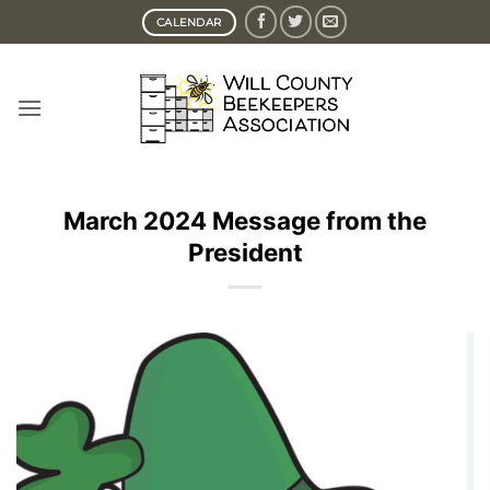
Skip
CALENDAR
to
content
March 2024 Message from the
President