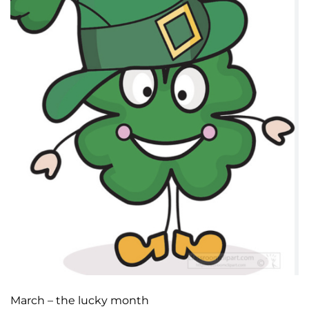
March – the lucky month