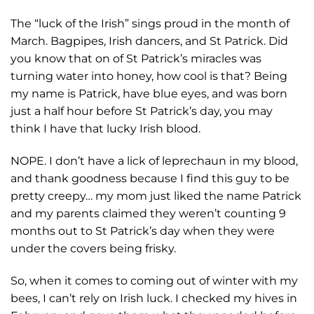
The “luck of the Irish” sings proud in the month of
March. Bagpipes, Irish dancers, and St Patrick. Did
you know that on of St Patrick’s miracles was
turning water into honey, how cool is that? Being
my name is Patrick, have blue eyes, and was born
just a half hour before St Patrick’s day, you may
think I have that lucky Irish blood.
NOPE. I don’t have a lick of leprechaun in my blood,
and thank goodness because I find this guy to be
pretty creepy… my mom just liked the name Patrick
and my parents claimed they weren’t counting 9
months out to St Patrick’s day when they were
under the covers being frisky.
So, when it comes to coming out of winter with my
bees, I can’t rely on Irish luck. I checked my hives in