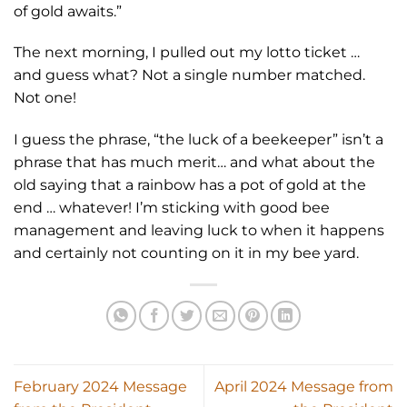
of gold awaits.”
The next morning, I pulled out my lotto ticket …
and guess what? Not a single number matched.
Not one!
I guess the phrase, “the luck of a beekeeper” isn’t a
phrase that has much merit… and what about the
old saying that a rainbow has a pot of gold at the
end … whatever! I’m sticking with good bee
management and leaving luck to when it happens
and certainly not counting on it in my bee yard.
February 2024 Message
April 2024 Message from