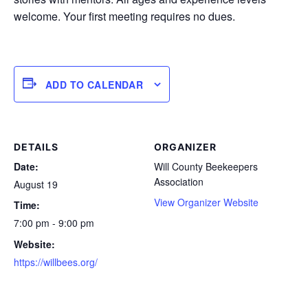
welcome. Your first meeting requires no dues.
ADD TO CALENDAR
DETAILS
ORGANIZER
Date:
Will County Beekeepers
Association
August 19
View Organizer Website
Time:
7:00 pm - 9:00 pm
Website:
https://willbees.org/