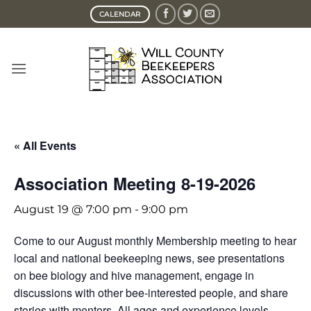
Skip
CALENDAR
to
content
« All Events
Association Meeting 8-19-2026
August 19 @ 7:00 pm
-
9:00 pm
Come to our August monthly Membership meeting to hear
local and national beekeeping news, see presentations
on bee biology and hive management, engage in
discussions with other bee-interested people, and share
stories with mentors. All ages and experience levels