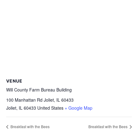
VENUE
Will County Farm Bureau Building
100 Manhattan Rd Joliet, IL 60433
Joliet
,
IL
60433
United States
+ Google Map
Breakfast with the Bees
Breakfast with the Bees